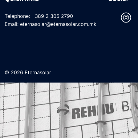
Telephone: +389 2 305 2790
Email: eternasolar@eternasolar.com.mk
© 2026 Eternasolar