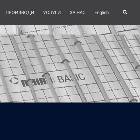
Search
ПРОИЗВОДИ
УСЛУГИ
ЗА НАС
English